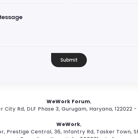
Submit
WeWork Forum
,
r City Rd, DLF Phase 3, Gurugam, Haryana, 122022 - 
WeWork
,
r, Prestige Central, 36, Infantry Rd, Tasker Town, Sh