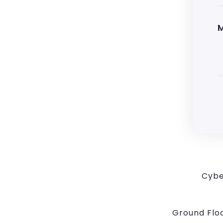
Cybe
Ground Floo