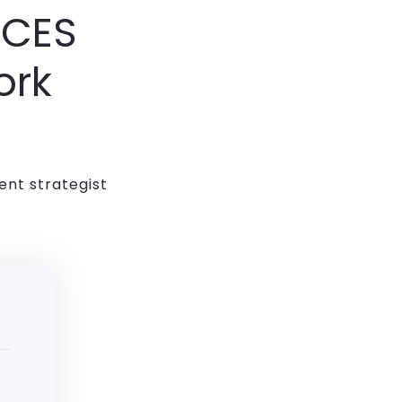
ICES
ork
ent strategist