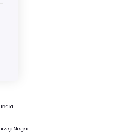
India
ivaji Nagar,