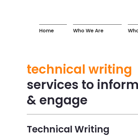
Home
Who We Are
Wha
technical writing
services to infor
& engage
Technical Writing