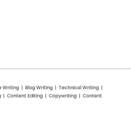
e Writing
|
Blog Writing
|
Technical Writing
|
g
|
Content Editing
|
Copywriting
|
Content