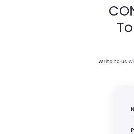
CON
To
Write to us w