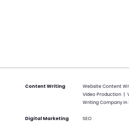
Content Writing
Website Content Wr
Video Production
|
Writing Company in
Digital Marketing
SEO