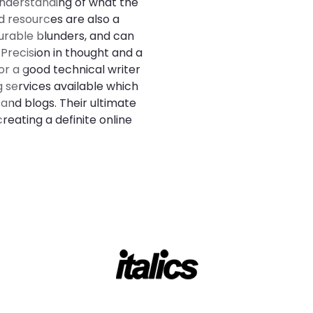
understanding of what the
d resources are also a
urable blunders, and can
 Precision in thought and a
or a good technical writer
g services available which
 and blogs. Their ultimate
reating a definite online