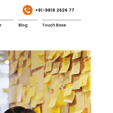
+91-9818 2626 77
r
Blog
Touch Base