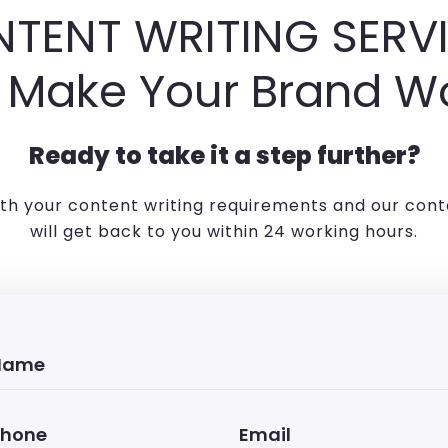
TENT WRITING SERV
 Make Your Brand W
Ready to take it a step further?
ith your content writing requirements and our cont
will get back to you within 24 working hours.