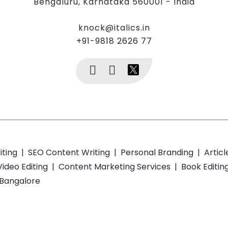
Bengaluru, Karnataka 560001 - India
knock@italics.in
+91-9818 2626 77
iting
|
SEO Content Writing
|
Personal Branding
|
Articl
Video Editing
|
Content Marketing Services
|
Book Editin
 Bangalore