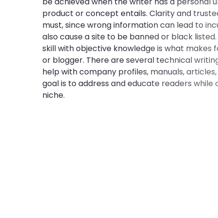
be achieved when the writer has a personal 
product or concept entails. Clarity and truste
must, since wrong information can lead to inc
also cause a site to be banned or black listed.
skill with objective knowledge is what makes f
or blogger. There are several technical writin
help with company profiles, manuals, articles,
goal is to address and educate readers while c
niche.