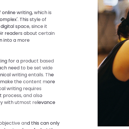
online writing, which is
omplex'. This style of
digital space, since it
eir readers about certain
n into a more
ting for a product based
ach need to be set wide
cal writing entails. The
to make the content more
cal writing requires
t process, and also
ry with utmost relevance
objective and this can only