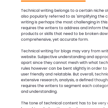
Technical writing belongs to a certain niche of 
also popularly referred to as 'simplifying the c
writing is perhaps the most challenging in this 
requires the writers to address and inform th
products or skills that need to be broken dow
comprehensive, yet accurate form.
Technical writing for blogs may vary from wri
website. Subjective understanding and appro
apart since they cannot mesh with what techni
rules however can be bent slightly in order 
user friendly and relatable. But overall, techni
extensive research, analysis, a defined though
requires the writers to segment each catego
and understanding.
The tone of technical content has to be very 