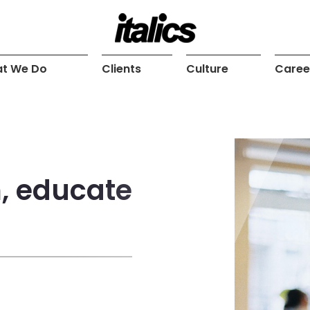
t We Do
Clients
Culture
Caree
m, educate