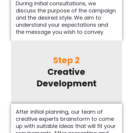
During initial consultations, we
discuss the purpose of the campaign
and the desired style. We aim to
understand your expectations and
the message you wish to convey.
Step 2
Creative
Development
After initial planning, our team of
creative experts brainstorm to come
up with suitable ideas that will fit your