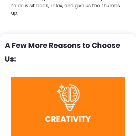
to do is sit back, relax, and give us the thumbs
up.
A Few More Reasons to Choose
Us: